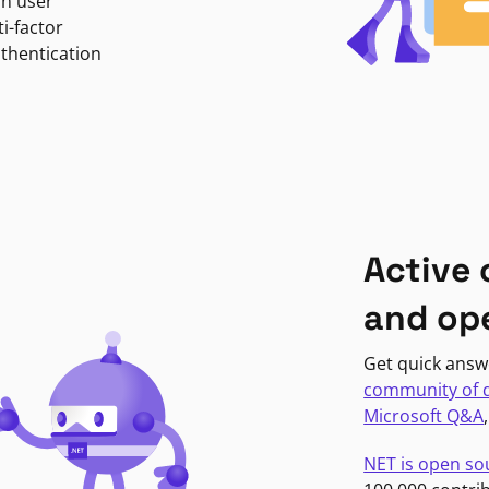
in user
i-factor
uthentication
Active
and op
Get quick answ
community of 
Microsoft Q&A
NET is open so