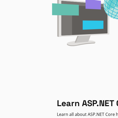
Learn ASP.NET 
Learn all about ASP.NET Core h