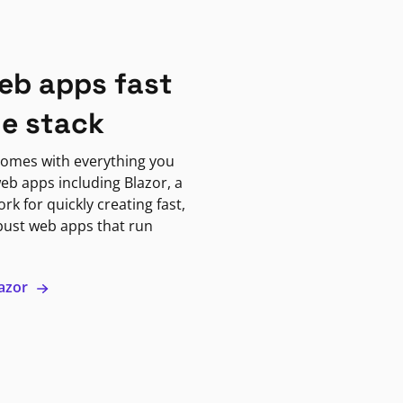
eb apps fast
ne stack
omes with everything you
eb apps including Blazor, a
k for quickly creating fast,
bust web apps that run
lazor