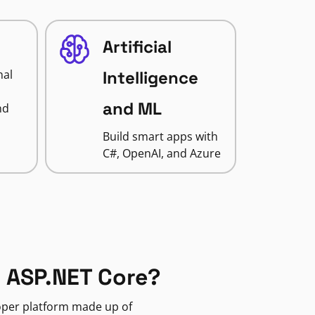
Artificial
nal
Intelligence
and ML
nd
Build smart apps with
C#, OpenAI, and Azure
 ASP.NET Core?
loper platform made up of