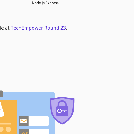
le at
TechEmpower Round 23
.