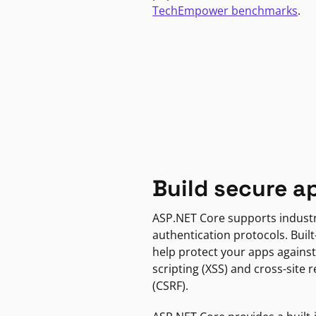
TechEmpower benchmarks
.
Build secure a
ASP.NET Core supports indust
authentication protocols. Built
help protect your apps against
scripting (XSS) and cross-site 
(CSRF).