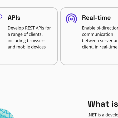
APIs
Real-time
Develop REST APIs for
Enable bi-directio
a range of clients,
communication
including browsers
between server a
and mobile devices
client, in real-time
What is
.NET is a deve