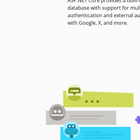
ASP.NET Core provides a built-
database with support for mult
authentication and external a
with Google, X, and more.