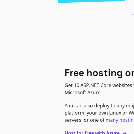
Free hosting o
Get 10 ASP.NET Core websites f
Microsoft Azure.
You can also deploy to any ma
platform, your own Linux or 
servers, or one of
many hostin
Host for free with Azure