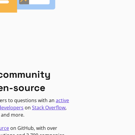
 community
en-source
ers to questions with an
active
developers
on
Stack Overflow
,
, and more.
urce
on GitHub, with over