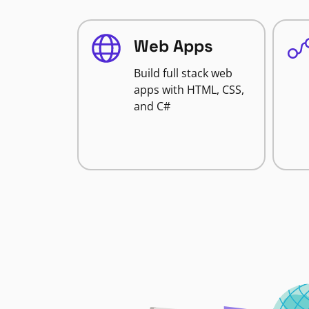
Web Apps
Build full stack web
apps with HTML, CSS,
and C#