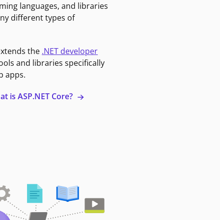
ming languages, and libraries
ny different types of
extends the
.NET developer
ools and libraries specifically
b apps.
at is ASP.NET Core?