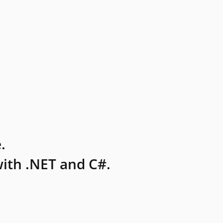
.
ith .NET and C#.