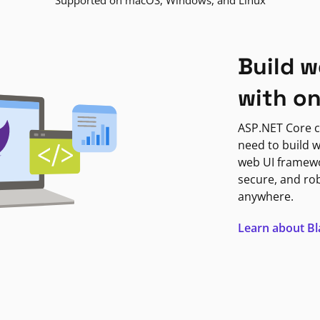
Supported on macOS, Windows, and Linux
Build w
with o
ASP.NET Core c
need to build w
web UI framewor
secure, and ro
anywhere.
Learn about B