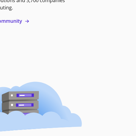
butions and 3,700 companies
uting.
 community