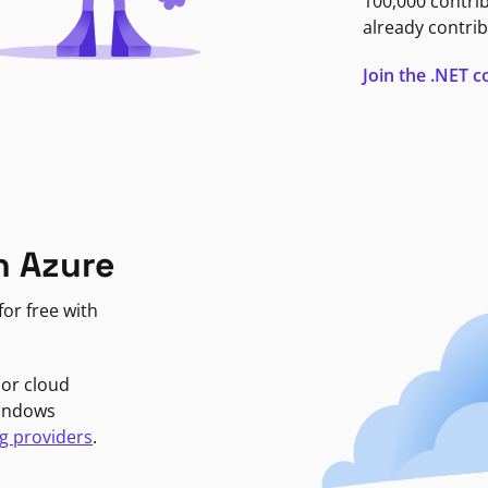
100,000 contri
already contrib
Join the .NET
n Azure
or free with
jor cloud
Windows
g providers
.