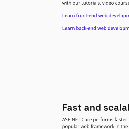
with our tutorials, video cours
Learn front-end web develop
Learn back-end web develop
Fast and scala
ASP.NET Core performs faster
popular web framework in the