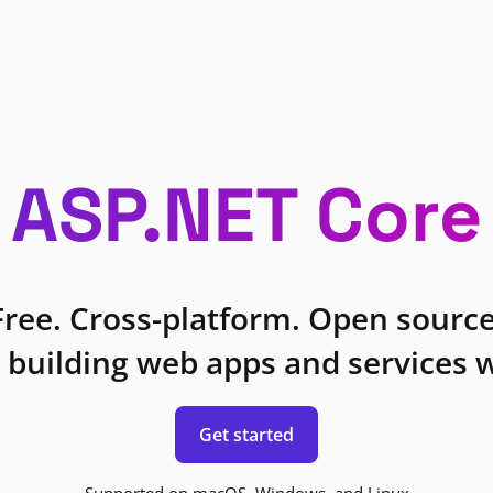
ASP.NET Core
Free. Cross-platform. Open source
 building web apps and services w
Get started