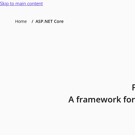
Skip to main content
Home
ASP.NET Core
A framework for