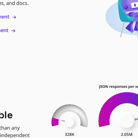
es, and docs.
ment
ment
ble
 than any
 independent