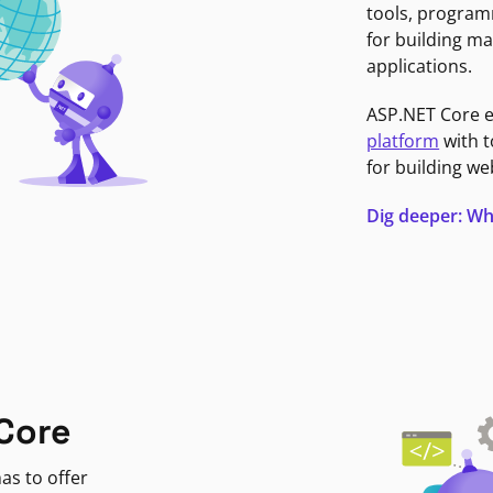
tools, program
for building ma
applications.
ASP.NET Core 
platform
with t
for building we
Dig deeper: Wh
Core
as to offer