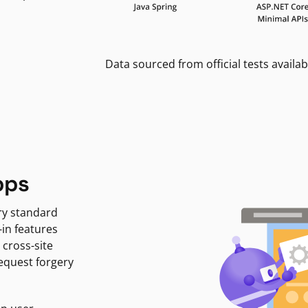
Data sourced from official tests availab
pps
ry standard
-in features
 cross-site
request forgery